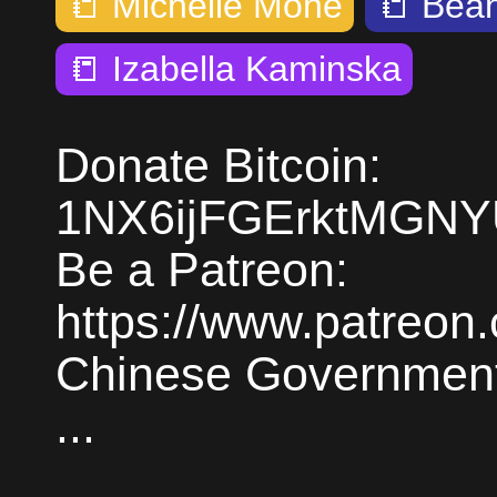
📒
Michelle Mone
📒
Bean
📒
Izabella Kaminska
Donate Bitcoin:
1NX6ijFGErktMGN
Be a Patreon:
https://www.patreon
Chinese Government 
...