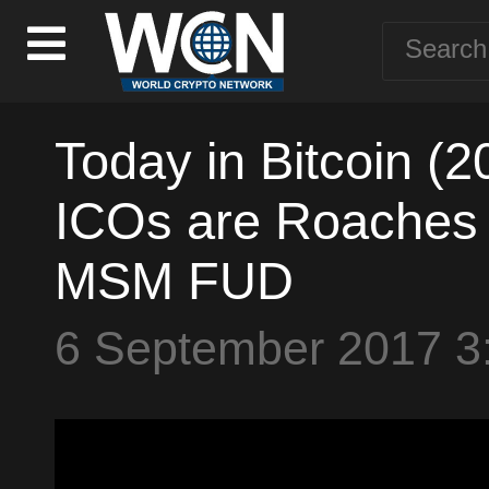
Today in Bitcoin (
ICOs are Roaches -
MSM FUD
6 September 2017 3