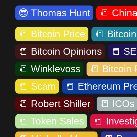
😎
Thomas Hunt
📒
Chin
📒
Bitcoin Price
📒
Bitcoi
📒
Bitcoin Opinions
📒
SE
📒
Winklevoss
📒
Bitcoin 
📒
Scam
📒
Ethereum Pre
📒
Robert Shiller
📒
ICOs
📒
Token Sales
📒
Investi