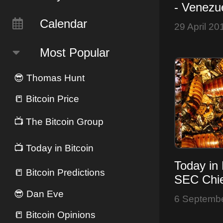
- Venezu
Pauses, 
Calendar
29 April 20
Over?
Most Popular
😎
Thomas Hunt
📒
Bitcoin Price
📺
The Bitcoin Group
📺
Today in Bitcoin
Today in 
📒
Bitcoin Predictions
SEC Chie
- Bitcoin
😎
Dan Eve
6 Septemb
FUD
📒
Bitcoin Opinions