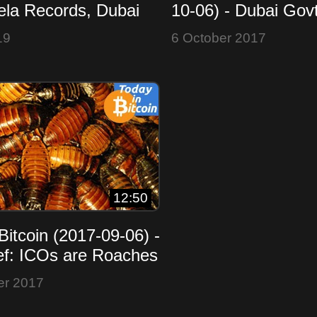
ela Records, Dubai
10-06) - Dubai Govt
Overbought or Winter
GAW $10M Fraud -
19
6 October 2017
Replay
12:50
Bitcoin (2017-09-06) -
f: ICOs are Roaches
 Real Estate - MSM
er 2017