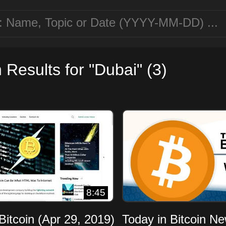
 Results for "Dubai" (3)
8:45
Bitcoin (Apr 29, 2019)
Today in Bitcoin N