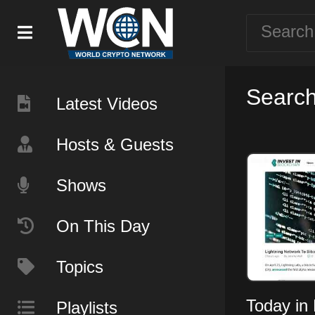
Search
Latest Videos
Hosts & Guests
Shows
On This Day
Topics
Today in 
Playlists