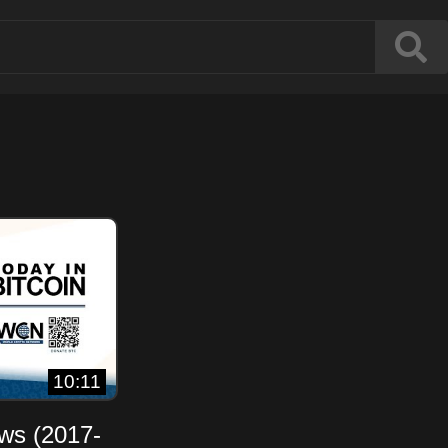
10:11
ews (2017-