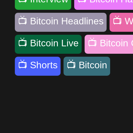
📺
Bitcoin Headlines
📺
W
📺
Bitcoin Live
📺
Bitcoin
📺
Shorts
📺
Bitcoin