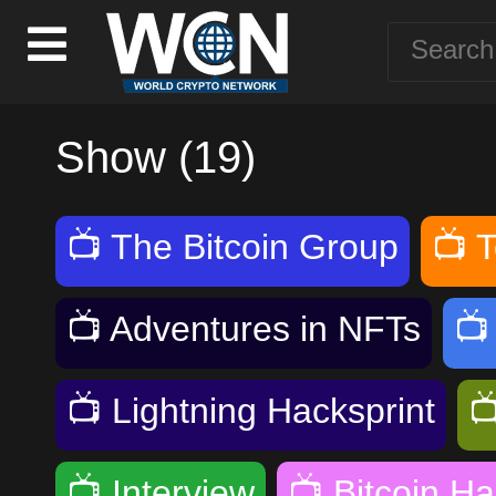
Show (19)
📺
The Bitcoin Group
📺
T
📺
Adventures in NFTs

📺
Lightning Hacksprint

📺
Interview
📺
Bitcoin Ha