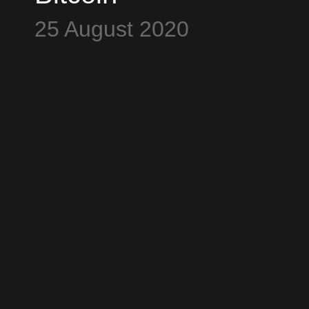
Conference - Part
25 August 2020
23 - Bitcoin
Motorist joins