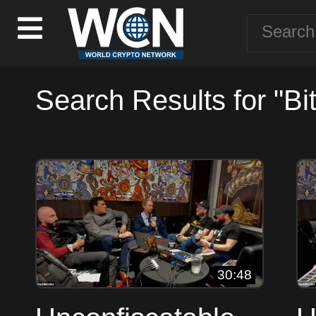
Search Results for "Bit
30:48