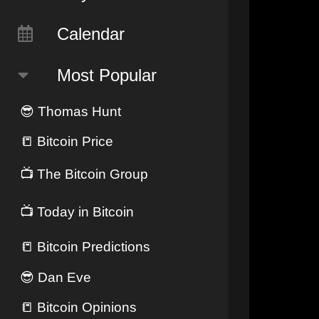
Calendar
Most Popular
😎
Thomas Hunt
📒
Bitcoin Price
📺
The Bitcoin Group
📺
Today in Bitcoin
📒
Bitcoin Predictions
😎
Dan Eve
📒
Bitcoin Opinions