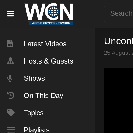
Unconf
Latest Videos
25 August 
Hosts & Guests
Shows
On This Day
Topics
Playlists