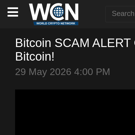
Bitcoin SCAM ALERT 
Bitcoin!
29 May 2026 4:00 PM