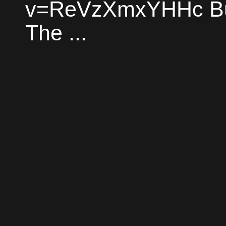
v=ReVzXmxYHHc Bud
The ...