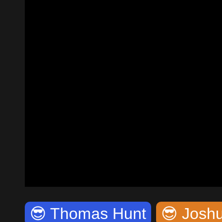
😎
Thomas Hunt
😎
Joshu