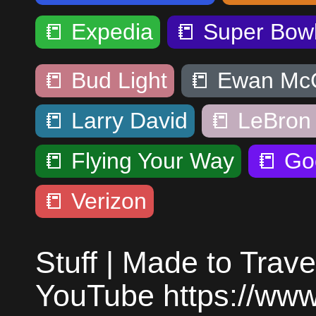
📒
Expedia
📒
Super Bow
📒
Bud Light
📒
Ewan Mc
📒
Larry David
📒
LeBron
📒
Flying Your Way
📒
Go
📒
Verizon
Stuff | Made to Trave
YouTube https://ww