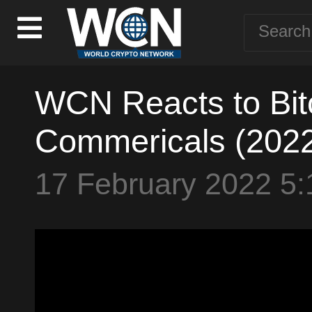
WCN Reacts to Bit
Commericals (202
17 February 2022 5