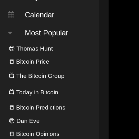
Calendar
Most Popular
😎
Thomas Hunt
📒
Bitcoin Price
📺
The Bitcoin Group
📺
Today in Bitcoin
📒
Bitcoin Predictions
😎
Dan Eve
📒
Bitcoin Opinions