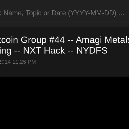
tcoin Group #44 -- Amagi Metals
ng -- NXT Hack -- NYDFS
2014 11:25 PM