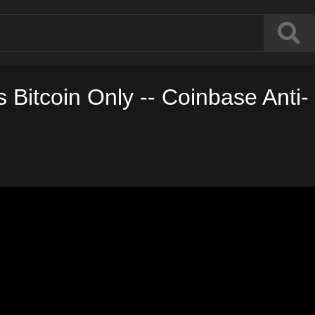
 Bitcoin Only -- Coinbase Anti-