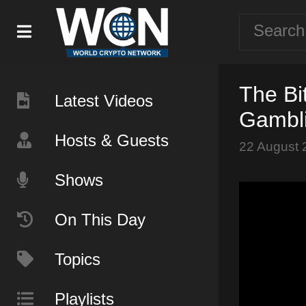
The Bi
Latest Videos
Gambli
Hosts & Guests
22 August 
Shows
On This Day
Topics
Playlists