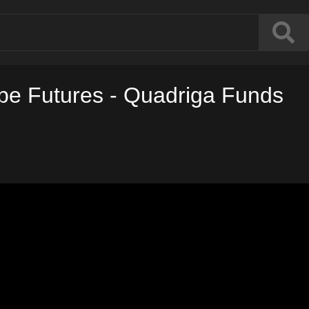
ope Futures - Quadriga Funds