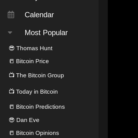
Calendar
Most Popular
😎
Thomas Hunt
📒
Bitcoin Price
📺
The Bitcoin Group
📺
Today in Bitcoin
📒
Bitcoin Predictions
😎
Dan Eve
📒
Bitcoin Opinions