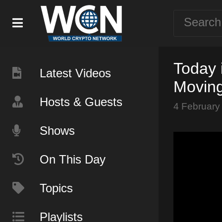
Today 
Latest Videos
Moving
Hosts & Guests
4 February
Shows
On This Day
Topics
Playlists