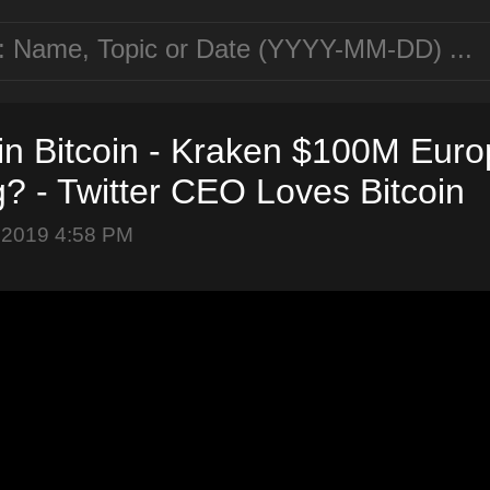
in Bitcoin - Kraken $100M Eur
? - Twitter CEO Loves Bitcoin
 2019 4:58 PM