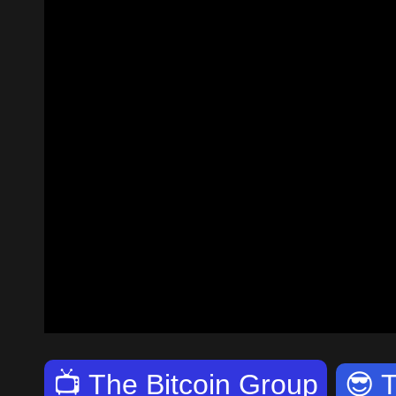
📺
The Bitcoin Group
😎