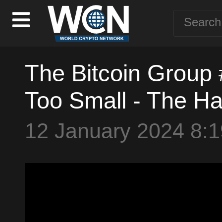
The Bitcoin Group 
Too Small - The Ha
12 January 2024 8: