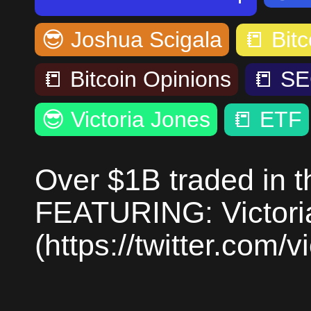
😎
Joshua Scigala
📒
Bitc
📒
Bitcoin Opinions
📒
SE
😎
Victoria Jones
📒
ETF
Over $1B traded in th
FEATURING: Victori
(https://twitter.com/v