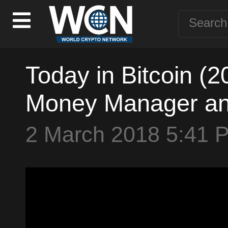
Today in Bitcoin (20
Money Manager and
2 March 2018 5:41 