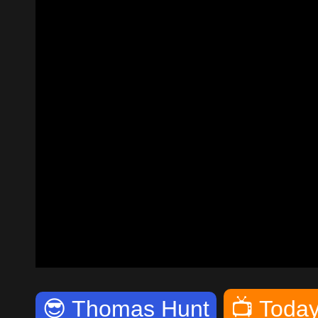
😎
Thomas Hunt
📺
Today