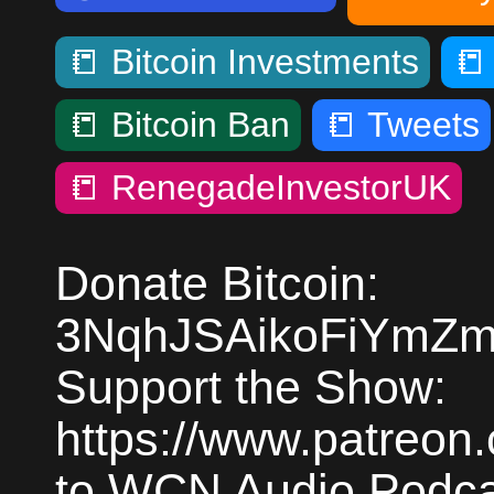
📒
Bitcoin Investments

📒
Bitcoin Ban
📒
Tweets
📒
RenegadeInvestorUK
Donate Bitcoin:
3NqhJSAikoFiYmZm
Support the Show:
https://www.patreon
to WCN Audio Podcas