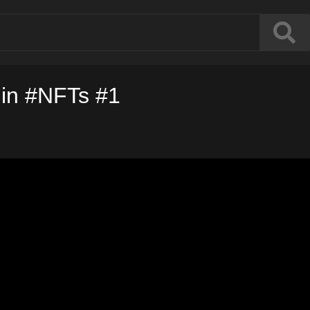
 in #NFTs #1