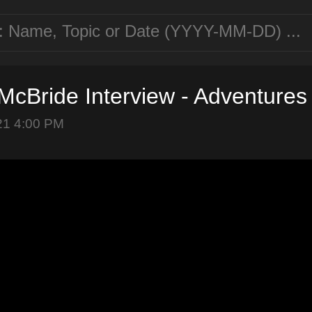
cBride Interview - Adventures
21 4:00 PM