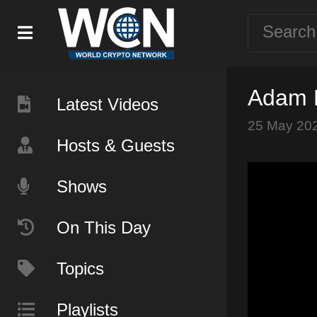
Adam M
Latest Videos
25 May 20
Hosts & Guests
Shows
On This Day
Topics
Playlists