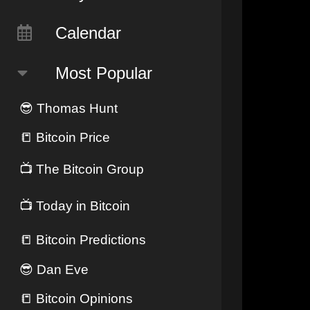
Calendar
Most Popular
😎
Thomas Hunt
📒
Bitcoin Price
📺
The Bitcoin Group
📺
Today in Bitcoin
📒
Bitcoin Predictions
😎
Dan Eve
📒
Bitcoin Opinions