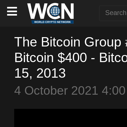
The Bitcoin Group #
Bitcoin $400 - Bitc
15, 2013
4 October 2021 4:0