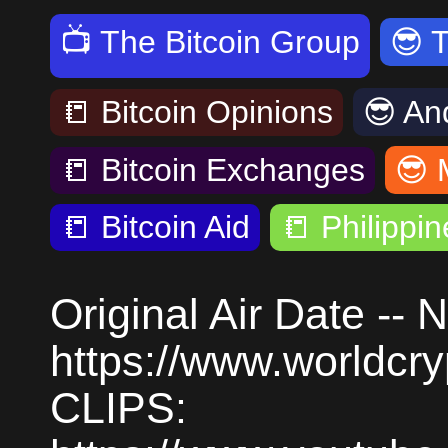
📺
The Bitcoin Group
😎
📒
Bitcoin Opinions
😎
An
📒
Bitcoin Exchanges
😎
📒
Bitcoin Aid
📒
Philippin
Original Air Date --
https://www.worldc
CLIPS: