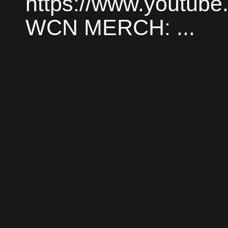
https://www.youtube
WCN MERCH: ...