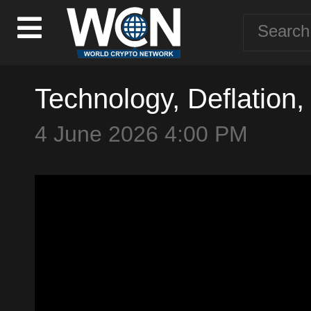
Technology, Deflation,
4 June 2026 4:00 PM