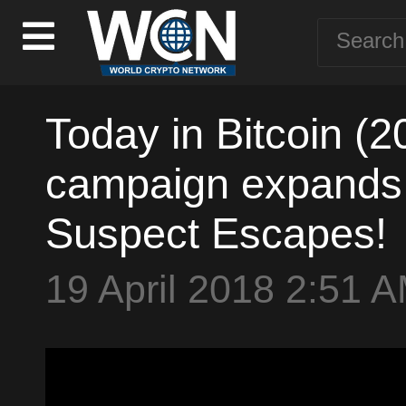
Today in Bitcoin (
campaign expands -
Suspect Escapes!
19 April 2018 2:51 