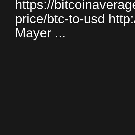
https://bitcoinaverag
price/btc-to-usd htt
Mayer ...