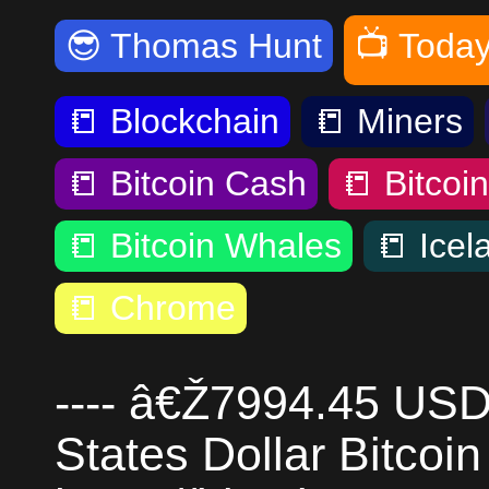
😎
Thomas Hunt
📺
Today
📒
Blockchain
📒
Miners
📒
Bitcoin Cash
📒
Bitcoi
📒
Bitcoin Whales
📒
Icel
📒
Chrome
---- â€Ž7994.45 USD
States Dollar Bitcoin