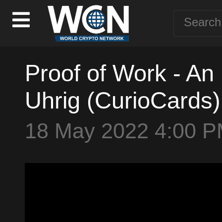
Proof of Work - An 
Uhrig (CurioCards)
18 May 2022 4:00 