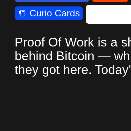
📒
Curio Cards
📺
Proof 
Proof Of Work is a 
behind Bitcoin — wh
they got here. Today'