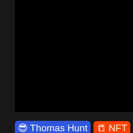
😎
Thomas Hunt
📒
NFT