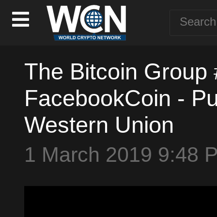
The Bitcoin Group 
FacebookCoin - Puti
Western Union
1 March 2019 9:48 