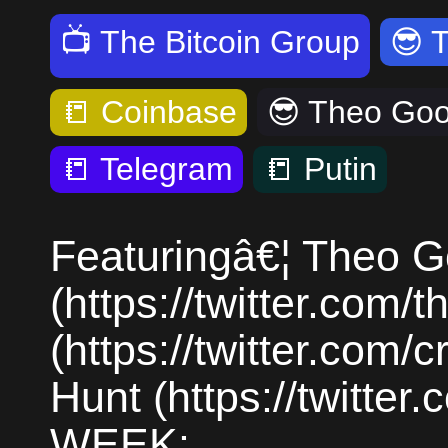
📺
The Bitcoin Group
😎
📒
Coinbase
😎
Theo Go
📒
Telegram
📒
Putin
Featuringâ€¦ Theo 
(https://twitter.com
(https://twitter.com
Hunt (https://twitte
WEEK: ...