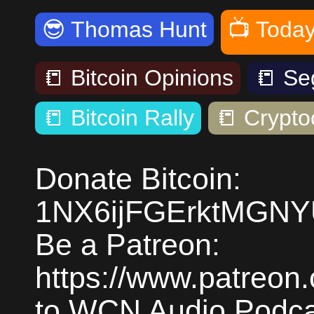
😎
Thomas Hunt
📺
Today
📒
Bitcoin Opinions
📒
Se
📒
Bitcoin Rally
📒
Crypto
Donate Bitcoin:
1NX6ijFGErktMGN
Be a Patreon:
https://www.patreon
to WCN Audio Podcas