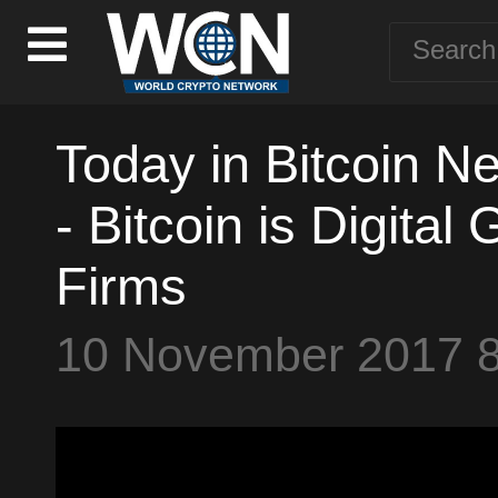
Today in Bitcoin N
- Bitcoin is Digita
Firms
10 November 2017 