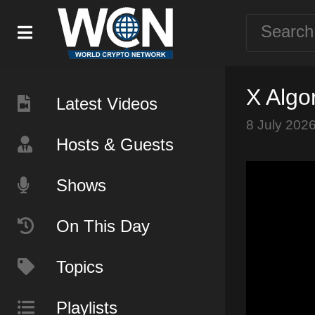
X Algo
Latest Videos
8 July 202
Hosts & Guests
Shows
On This Day
Topics
Playlists