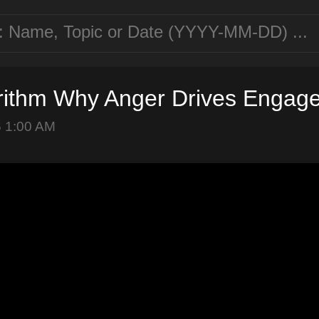
rithm Why Anger Drives Engag
6 1:00 AM