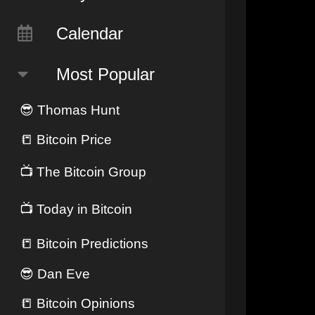
Calendar
Most Popular
😎
Thomas Hunt
📒
Bitcoin Price
📺
The Bitcoin Group
📺
Today in Bitcoin
📒
Bitcoin Predictions
😎
Dan Eve
📒
Bitcoin Opinions