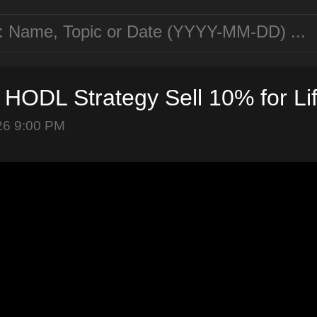
n HODL Strategy Sell 10% for Li
26 9:00 PM