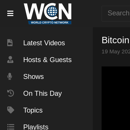
Bitcoi
Latest Videos
19 May 20
Hosts & Guests
Shows
On This Day
Topics
Playlists