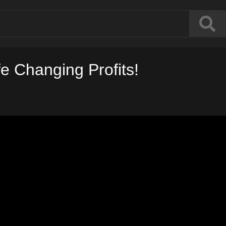
fe Changing Profits!