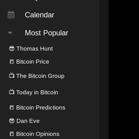
Calendar
Most Popular
😎
Thomas Hunt
📒
Bitcoin Price
📺
The Bitcoin Group
📺
Today in Bitcoin
📒
Bitcoin Predictions
😎
Dan Eve
📒
Bitcoin Opinions