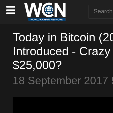
Today in Bitcoin (2
Introduced - Crazy 
$25,000?
18 September 2017 