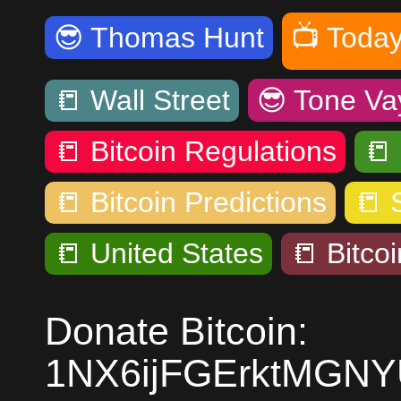
😎
Thomas Hunt
📺
Today
📒
Wall Street
😎
Tone Va
📒
Bitcoin Regulations
📒
📒
Bitcoin Predictions
📒
📒
United States
📒
Bitcoi
Donate Bitcoin:
1NX6ijFGErktMGN