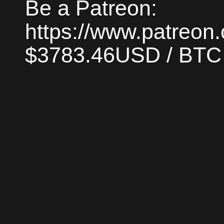
Be a Patreon:
https://www.patreon
$3783.46USD / BTC |