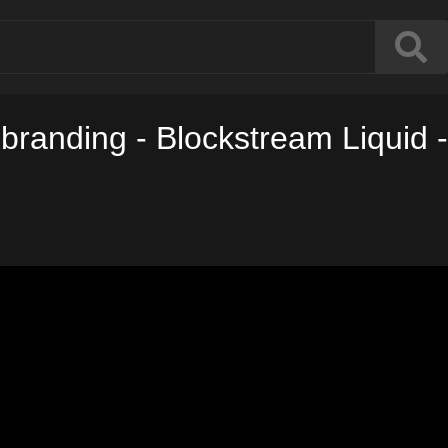
branding - Blockstream Liquid -