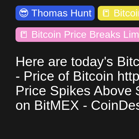
😎
Thomas Hunt
📒
Bitco
📒
Bitcoin Price Breaks Lim
Here are today's Bit
- Price of Bitcoin htt
Price Spikes Above 
on BitMEX - CoinDes