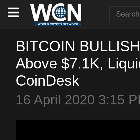
BITCOIN BULLISH? 
Above $7.1K, Liqu
CoinDesk
16 April 2020 3:15 