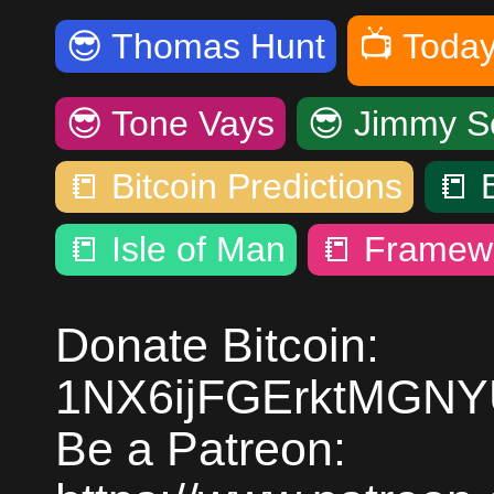
😎
Thomas Hunt
📺
Today
😎
Tone Vays
😎
Jimmy S
📒
Bitcoin Predictions
📒
📒
Isle of Man
📒
Framew
Donate Bitcoin:
1NX6ijFGErktMGN
Be a Patreon: