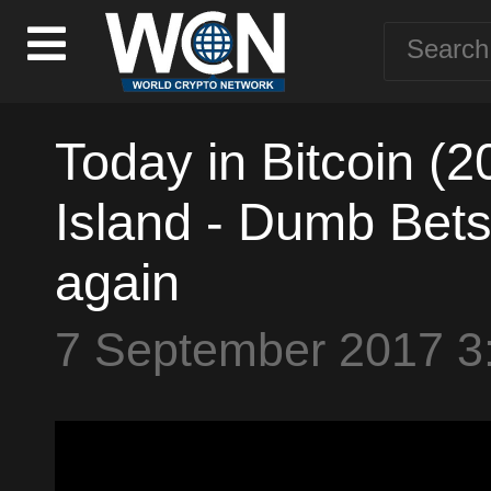
Today in Bitcoin (2
Island - Dumb Bets 
again
7 September 2017 3