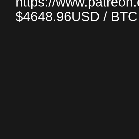
https://www.patreon
$4648.96USD / BTC |