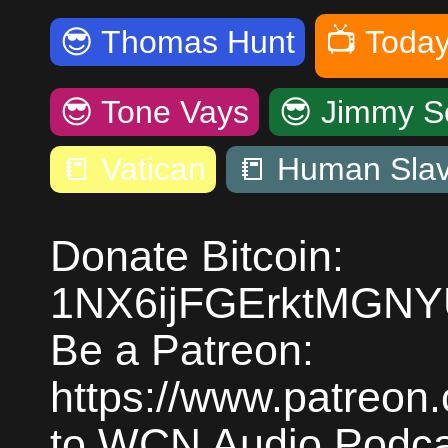
😎
Thomas Hunt
📺
Today
😎
Tone Vays
😎
Jimmy S
📒
Vatican
📒
Human Slav
Donate Bitcoin:
1NX6ijFGErktMGN
Be a Patreon:
https://www.patreon
to WCN Audio Podcas