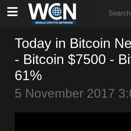
Today in Bitcoin N
- Bitcoin $7500 - 
61%
5 November 2017 3