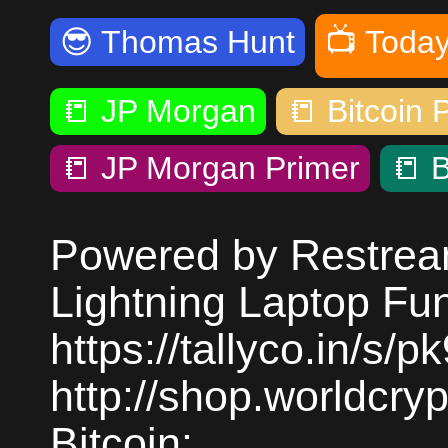
😎
Thomas Hunt
📺
Today
📒
JP Morgan
📒
Bitcoin 
📒
JP Morgan Primer
📒
B
Powered by Restream
Lightning Laptop Fu
https://tallyco.in/s/
http://shop.worldcr
Bitcoin: ...