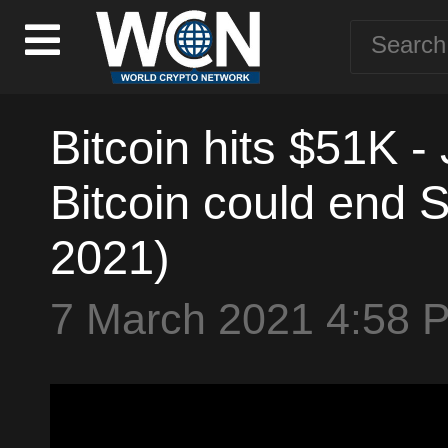
Bitcoin hits $51K -
Bitcoin could end S
2021)
7 March 2021 4:58 