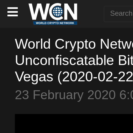
World Crypto Netw
Unconfiscatable Bi
Vegas (2020-02-22
23 February 2020 6