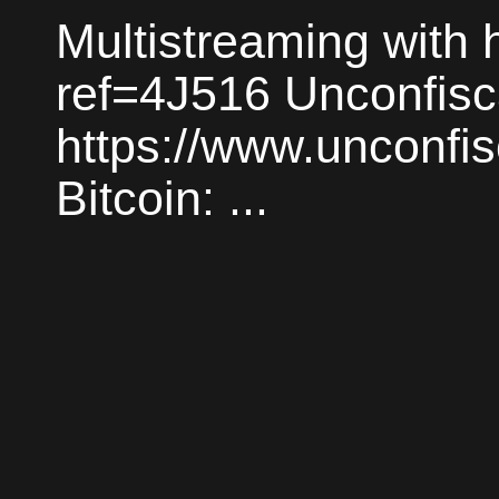
Multistreaming with h
ref=4J516 Unconfisc
https://www.unconfi
Bitcoin: ...