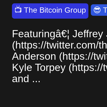
📺
The Bitcoin Group
😎
Featuringâ€¦ Jeffrey
(https://twitter.com/
Anderson (https://twi
Kyle Torpey (https://
and ...