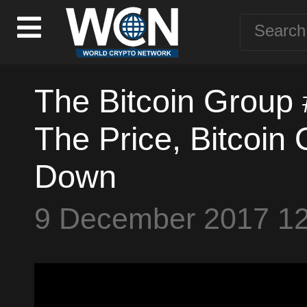
The Bitcoin Group 
The Price, Bitcoin
Down
9 December 2017 1