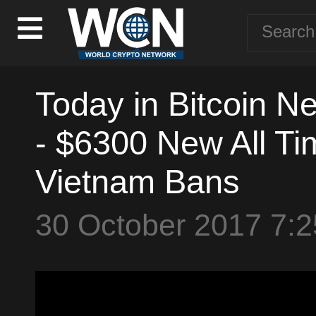
Today in Bitcoin N
- $6300 New All Tim
Vietnam Bans
30 October 2017 7: