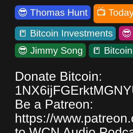
😎
Thomas Hunt
📺
Today
📒
Bitcoin Investments

😎
Jimmy Song
📒
Bitcoi
Donate Bitcoin:
1NX6ijFGErktMGN
Be a Patreon:
https://www.patreon
to WCN Audio Podcas