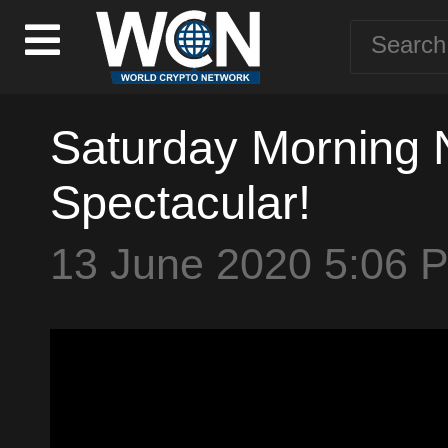
Saturday Morning N
Spectacular!
13 June 2020 5:06 