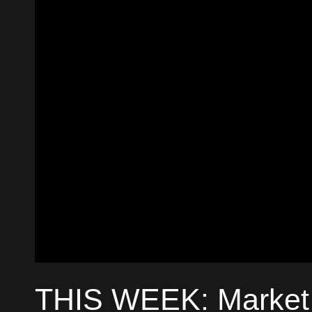
THIS WEEK: Market 