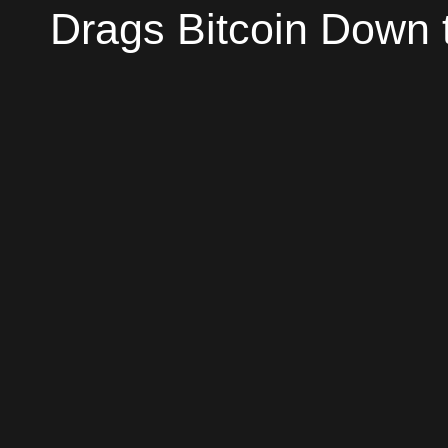
Drags Bitcoin Down t