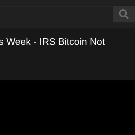
 Week - IRS Bitcoin Not