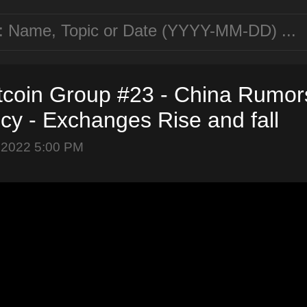
tcoin Group #23 - China Rumors
cy - Exchanges Rise and fall
 2022 5:00 PM