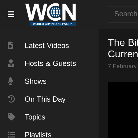
The Bi
Latest Videos
Curren
Hosts & Guests
7 February
Shows
On This Day
Topics
Playlists