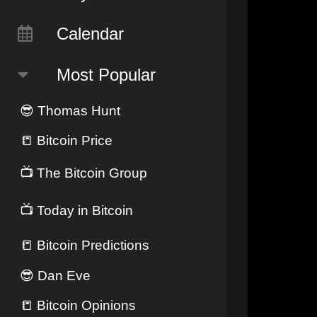
Calendar
Most Popular
😎
Thomas Hunt
📒
Bitcoin Price
📺
The Bitcoin Group
📺
Today in Bitcoin
📒
Bitcoin Predictions
😎
Dan Eve
📒
Bitcoin Opinions