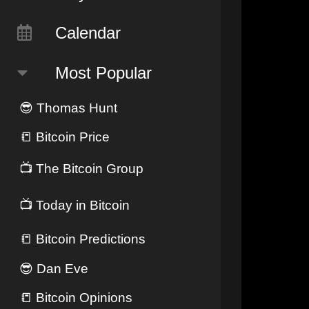
Calendar
Most Popular
😎
Thomas Hunt
📒
Bitcoin Price
📺
The Bitcoin Group
📺
Today in Bitcoin
📒
Bitcoin Predictions
😎
Dan Eve
📒
Bitcoin Opinions