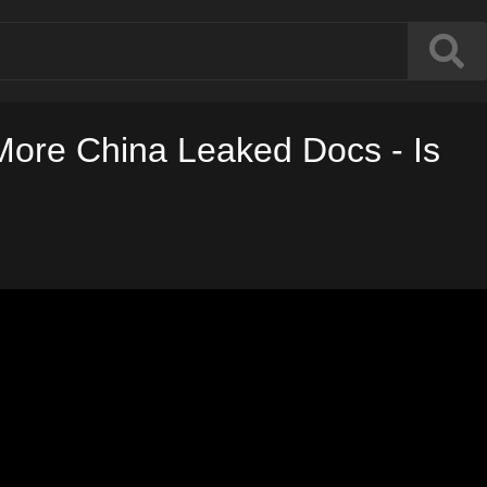
 More China Leaked Docs - Is