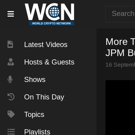
More T
Latest Videos
JPM Bu
Hosts & Guests
16 Septem
Shows
On This Day
Topics
Playlists