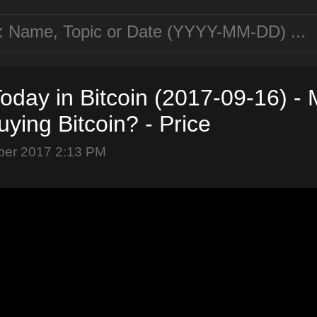
oday in Bitcoin (2017-09-16) -
ying Bitcoin? - Price
ber 2017 2:13 PM