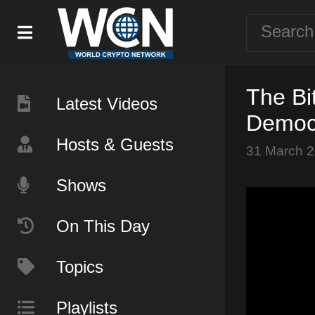
The Bi
Latest Videos
Democ
Hosts & Guests
31 March 
Shows
On This Day
Topics
Playlists