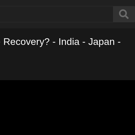
 Recovery? - India - Japan -