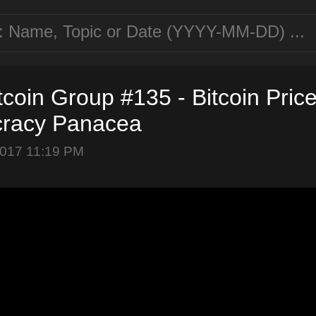
tcoin Group #135 - Bitcoin Price
racy Panacea
2017 11:19 PM