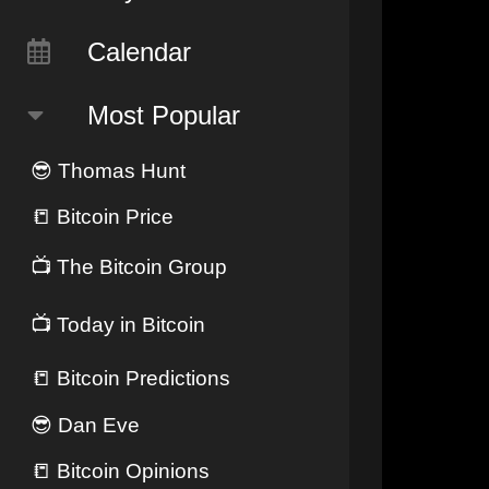
Calendar
Most Popular
😎
Thomas Hunt
📒
Bitcoin Price
📺
The Bitcoin Group
📺
Today in Bitcoin
📒
Bitcoin Predictions
😎
Dan Eve
📒
Bitcoin Opinions