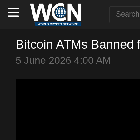
Bitcoin ATMs Banned 
5 June 2026 4:00 AM