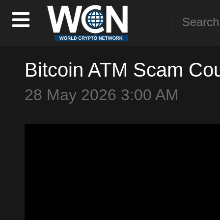
Bitcoin ATM Scam Cou
28 May 2026 3:00 AM