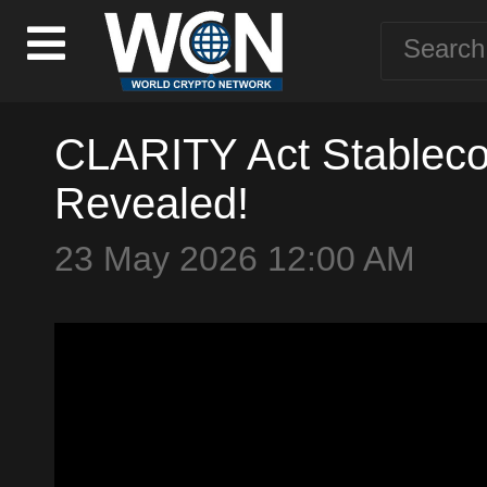
CLARITY Act Stablecoi
Revealed!
23 May 2026 12:00 AM