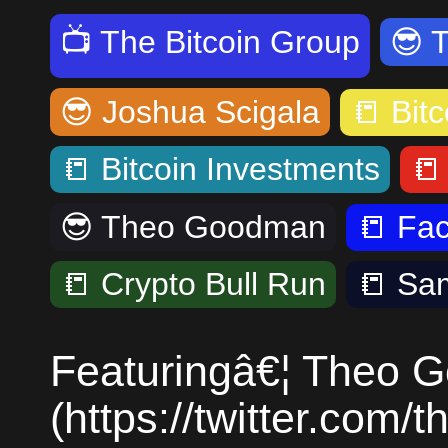
📺
The Bitcoin Group
😎
😎
Joshua Scigala
📒
Bitc
📒
Bitcoin Investments

😎
Theo Goodman
📒
Fa
📒
Crypto Bull Run
📒
Sa
Featuringâ€¦ Theo 
(https://twitter.com