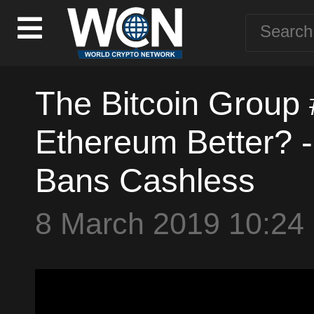
The Bitcoin Group 
Ethereum Better? -
Bans Cashless
8 March 2019 10:24