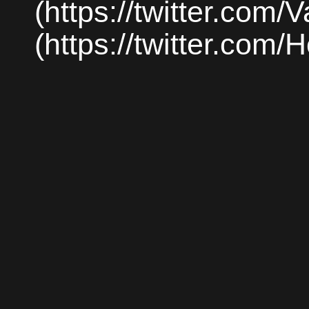
(https://twitter.com/
(https://twitter.com