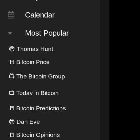
Calendar
Most Popular
😎
Thomas Hunt
📒
Bitcoin Price
📺
The Bitcoin Group
📺
Today in Bitcoin
📒
Bitcoin Predictions
😎
Dan Eve
📒
Bitcoin Opinions