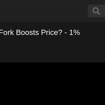
 Fork Boosts Price? - 1%