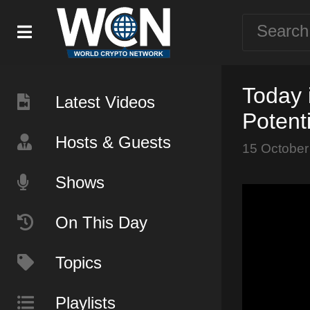
Today 
Latest Videos
Potent
Hosts & Guests
15 October
Shows
On This Day
Topics
Playlists