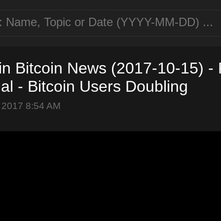
in Bitcoin News (2017-10-15) -
ial - Bitcoin Users Doubling
 2017 8:54 AM