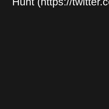
Hunt (https://twitter