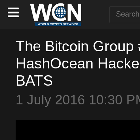
The Bitcoin Group
HashOcean Hacked 
BATS
1 July 2016 10:30 