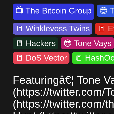
📺
The Bitcoin Group
😎
📒
Winklevoss Twins
📒
E
📒
Hackers
😎
Tone Vays
📒
DoS Vector
📒
HashOc
Featuringâ€¦ Tone V
(https://twitter.co
(https://twitter.com