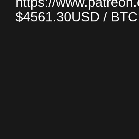
https://www.patreon
$4561.30USD / BTC |