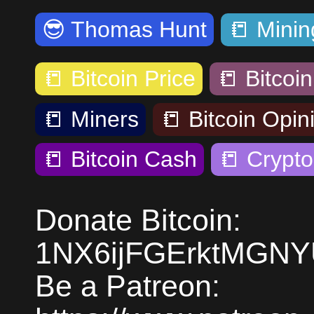
😎
Thomas Hunt
📒
Minin
📒
Bitcoin Price
📒
Bitcoin
📒
Miners
📒
Bitcoin Opin
📒
Bitcoin Cash
📒
Crypto
Donate Bitcoin:
1NX6ijFGErktMGN
Be a Patreon: