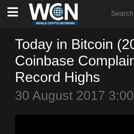
Today in Bitcoin (
Coinbase Complaint
Record Highs
30 August 2017 3:0