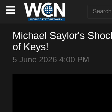
Michael Saylor's Shock
of Keys!
5 June 2026 4:00 PM