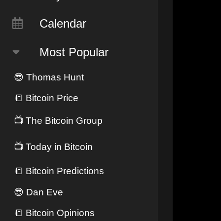
Calendar
Most Popular
😎
Thomas Hunt
📒
Bitcoin Price
📺
The Bitcoin Group
📺
Today in Bitcoin
📒
Bitcoin Predictions
😎
Dan Eve
📒
Bitcoin Opinions