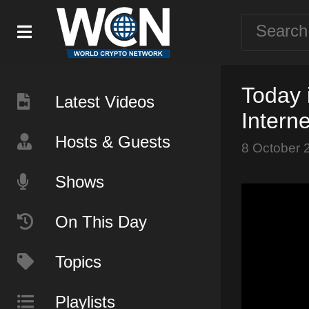
Today 
Latest Videos
Intern
Hosts & Guests
8 October 
Shows
On This Day
Topics
Playlists