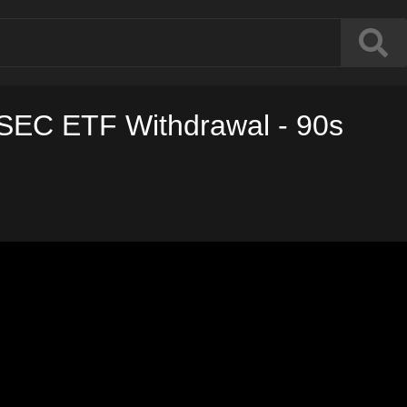
 SEC ETF Withdrawal - 90s