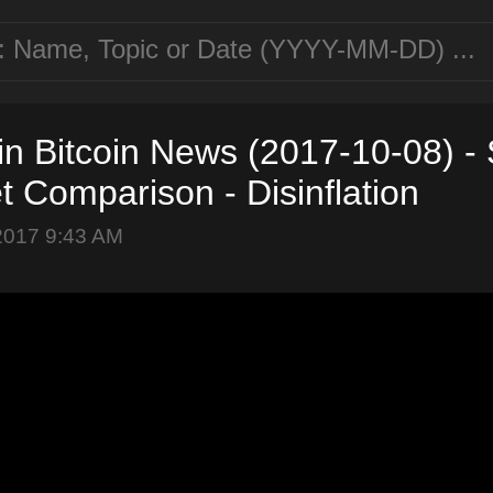
in Bitcoin News (2017-10-08) -
et Comparison - Disinflation
2017 9:43 AM