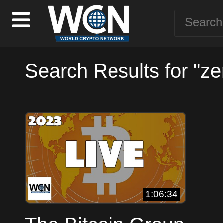
Search Results for "zer
1:06:34