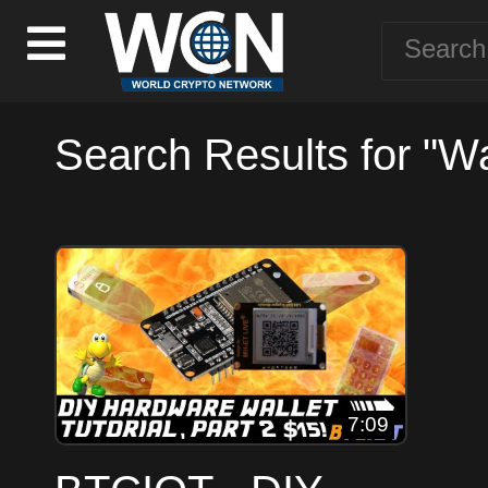
Search Results for "Wa
7:09