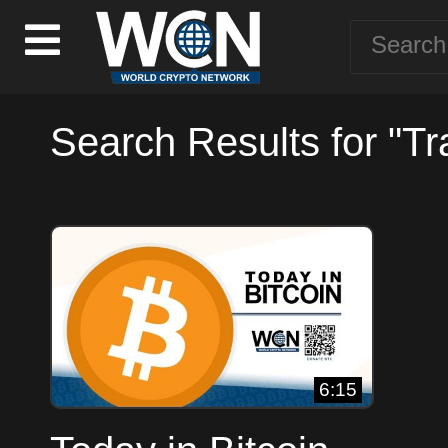
Search Results for "Tr
6:15