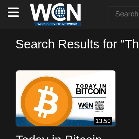
Search Results for "T
13:50