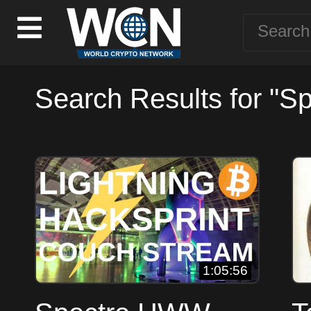
Search Results for "Sp
1:05:56