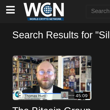
Search Results for "Si
45:09