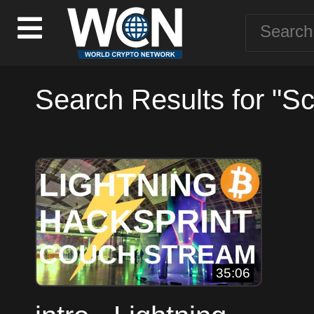
Search Results for "Sc
35:06