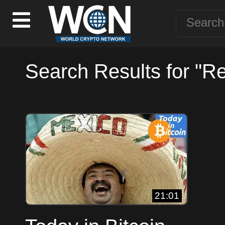
Search Results for "Re
21:01